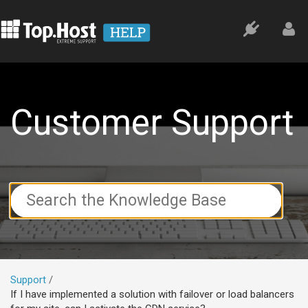
Customer Support
Search
For
Support
If I have implemented a solution with failover or load balancers