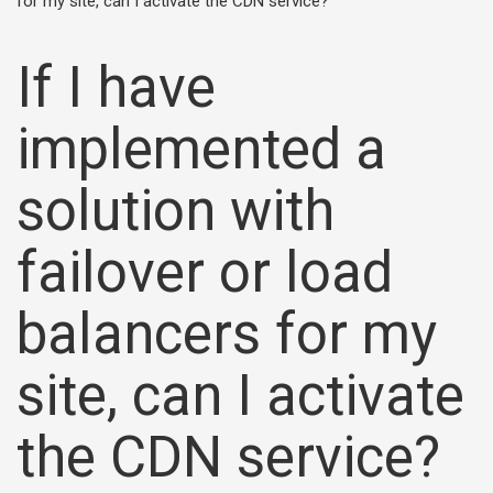
for my site, can I activate the CDN service?
If I have
implemented a
solution with
failover or load
balancers for my
site, can I activate
the CDN service?