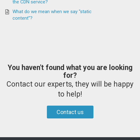
the CDN service?
What do we mean when we say “static
content”?
You haven't found what you are looking
for?
Contact our experts, they will be happy
to help!
Contact us