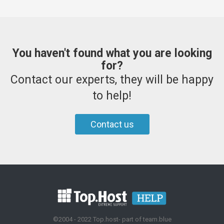
You haven't found what you are looking
for?
Contact our experts, they will be happy
to help!
Contact us
©2004 - 2022 Top.host- part of team.blue