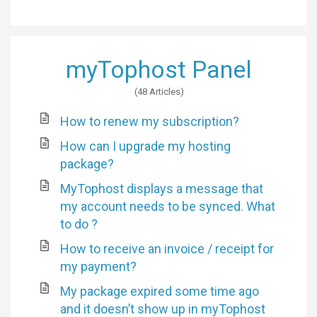
myTophost Panel
48 Articles
How to renew my subscription?
How can I upgrade my hosting
package?
MyTophost displays a message that
my account needs to be synced. What
to do ?
How to receive an invoice / receipt for
my payment?
My package expired some time ago
and it doesn’t show up in myTophost