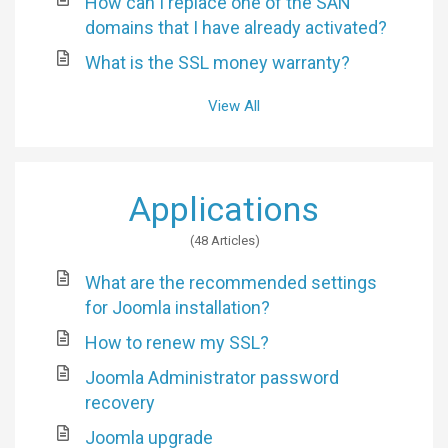
How can I replace one of the SAN
domains that I have already activated?
What is the SSL money warranty?
View All
Applications
48 Articles
What are the recommended settings
for Joomla installation?
How to renew my SSL?
Joomla Administrator password
recovery
Joomla upgrade