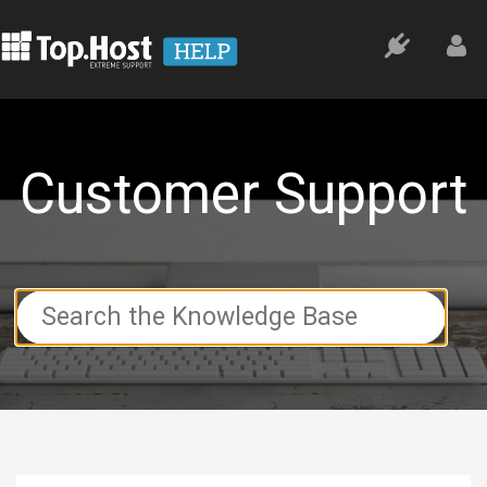
Customer Support
Search
For