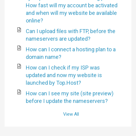
How fast will my account be activated
and when will my website be available
online?
Can I upload files with FTP, before the
nameservers are updated?
How can I connect a hosting plan to a
domain name?
How can I check if my ISP was
updated and now my website is
launched by Top.Host?
How can I see my site (site preview)
before I update the nameservers?
View All