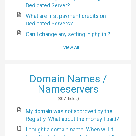
Dedicated Server?
What are first payment credits on
Dedicated Servers?
Can I change any setting in php.ini?
View All
Domain Names /
Nameservers
30 Articles
My domain was not approved by the
Registry. What about the money I paid?
I bought a domain name. When will it