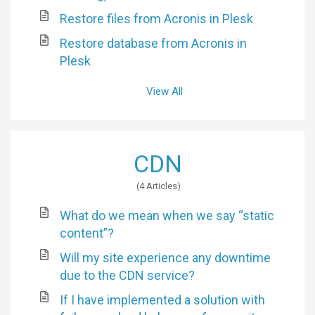
Restore files from Acronis in Plesk
Restore database from Acronis in
Plesk
View All
CDN
4 Articles
What do we mean when we say “static
content”?
Will my site experience any downtime
due to the CDN service?
If I have implemented a solution with