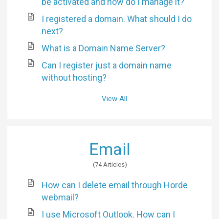
be activated and how do I manage it?
I registered a domain. What should I do
next?
What is a Domain Name Server?
Can I register just a domain name
without hosting?
View All
Email
74 Articles
How can I delete email through Horde
webmail?
I use Microsoft Outlook. How can I