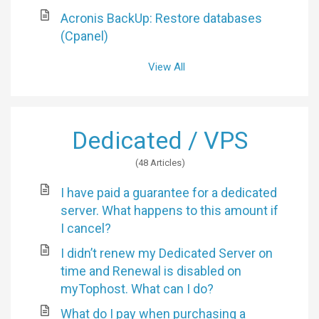
Acronis BackUp: Restore databases
(Cpanel)
View All
Dedicated / VPS
48 Articles
I have paid a guarantee for a dedicated
server. What happens to this amount if
I cancel?
I didn’t renew my Dedicated Server on
time and Renewal is disabled on
myTophost. What can I do?
What do I pay when purchasing a