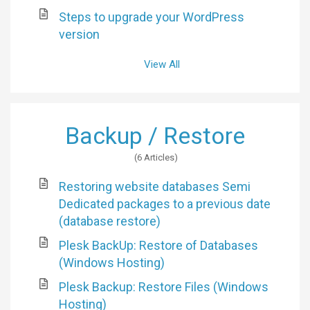
Steps to upgrade your WordPress
version
View All
Backup / Restore
6 Articles
Restoring website databases Semi
Dedicated packages to a previous date
(database restore)
Plesk BackUp: Restore of Databases
(Windows Hosting)
Plesk Backup: Restore Files (Windows
Hosting)