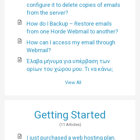
configure it to delete copies of emails
from the server?
How do I Backup – Restore emails
from one Horde Webmail to another?
How can I access my email through
Webmail?
Έλαβα μήνυμα για υπέρβαση των
ορίων του χώρου μου. Τι να κάνω;
View All
Getting Started
11 Articles
I just purchased a web hosting plan.