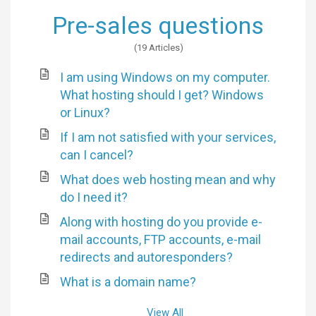
Pre-sales questions
19 Articles
I am using Windows on my computer.
What hosting should I get? Windows
or Linux?
If I am not satisfied with your services,
can I cancel?
What does web hosting mean and why
do I need it?
Along with hosting do you provide e-
mail accounts, FTP accounts, e-mail
redirects and autoresponders?
What is a domain name?
View All