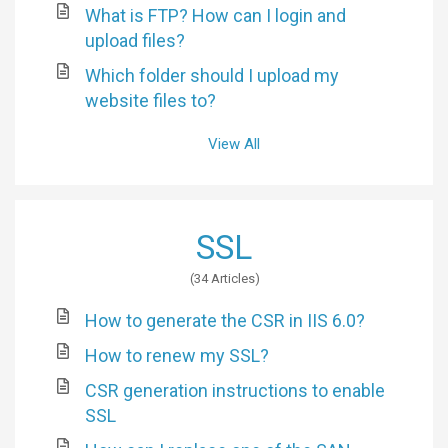
What is FTP? How can I login and
upload files?
Which folder should I upload my
website files to?
View All
SSL
34 Articles
How to generate the CSR in IIS 6.0?
How to renew my SSL?
CSR generation instructions to enable
SSL