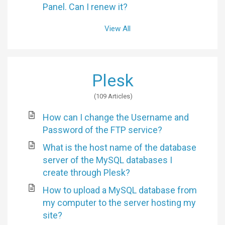
Panel. Can I renew it?
View All
Plesk
109 Articles
How can I change the Username and
Password of the FTP service?
What is the host name of the database
server of the MySQL databases I
create through Plesk?
How to upload a MySQL database from
my computer to the server hosting my
site?