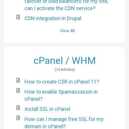
failover or load balancers for my site,
can I activate the CDN service?
CDN integration in Drupal
View All
cPanel / WHM
14 Articles
How to create CSR in cPanel 11?
How to enable Spamassassin in
cPanel?
Install SSL in cPanel
How can I manage free SSL for my
domain in cPanel?