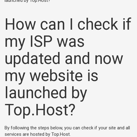
launched by Top.Host?
How can I check if
my ISP was
updated and now
my website is
launched by
Top.Host?
By following the steps below, you can check if your site and all
services are hosted by Top.Host.