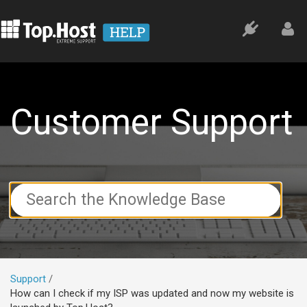
Customer Support
Search
For
Support
How can I check if my ISP was updated and now my website is