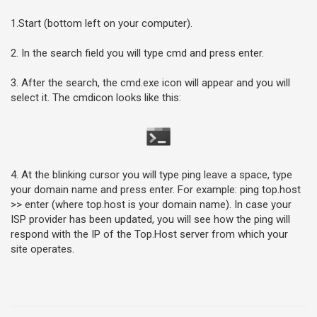
1.Start (bottom left on your computer).
2. In the search field you will type cmd and press enter.
3. After the search, the cmd.exe icon will appear and you will
select it. The cmdicon looks like this:
4. At the blinking cursor you will type ping leave a space, type
your domain name and press enter. For example: ping top.host
>> enter (where top.host is your domain name). In case your
ISP provider has been updated, you will see how the ping will
respond with the IP of the Top.Host server from which your
site operates.