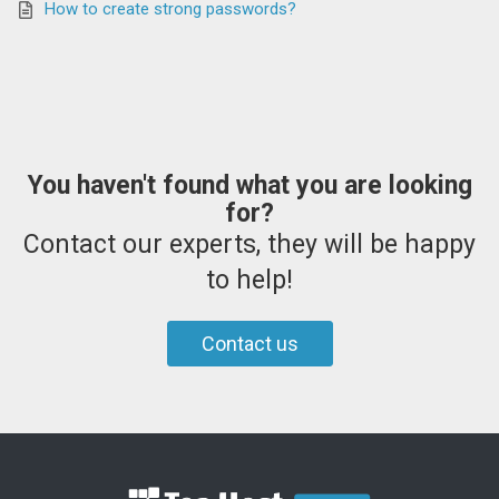
How to create strong passwords?
You haven't found what you are looking
for?
Contact our experts, they will be happy
to help!
Contact us