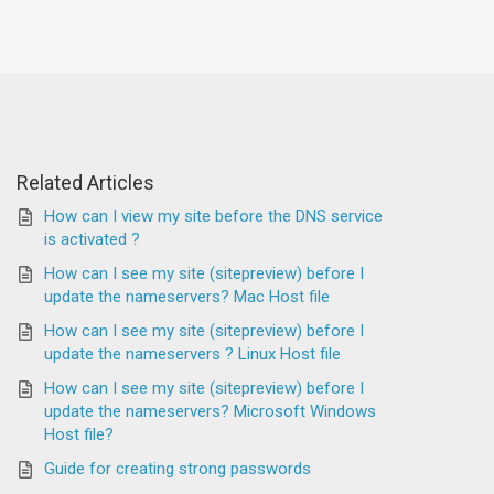
Related Articles
How can I view my site before the DNS service
is activated ?
How can I see my site (sitepreview) before I
update the nameservers? Mac Host file
How can I see my site (sitepreview) before I
update the nameservers ? Linux Host file
How can I see my site (sitepreview) before I
update the nameservers? Microsoft Windows
Host file?
Guide for creating strong passwords