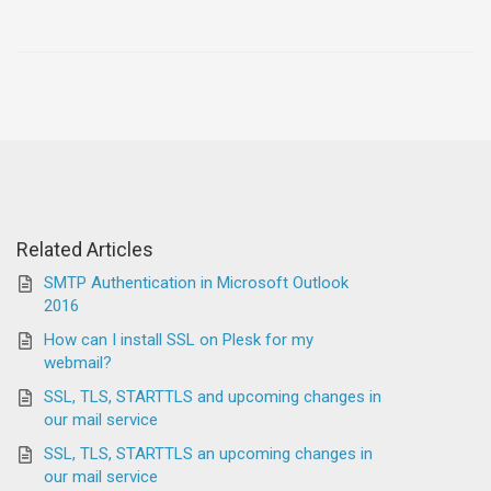
Related Articles
SMTP Authentication in Microsoft Outlook
2016
How can I install SSL on Plesk for my
webmail?
SSL, TLS, STARTTLS and upcoming changes in
our mail service
SSL, TLS, STARTTLS an upcoming changes in
our mail service