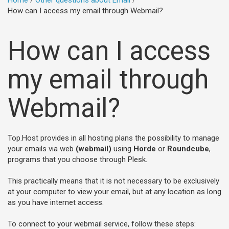
Home
Other questions about Email
How can I access my email through Webmail?
How can I access
my email through
Webmail?
Top.Host provides in all hosting plans the possibility to manage
your emails via web
(webmail)
using
Horde
or
Roundcube
,
programs that you choose through Plesk.
This practically means that it is not necessary to be exclusively
at your computer to view your email, but at any location as long
as you have internet access.
To connect to your webmail service, follow these steps: