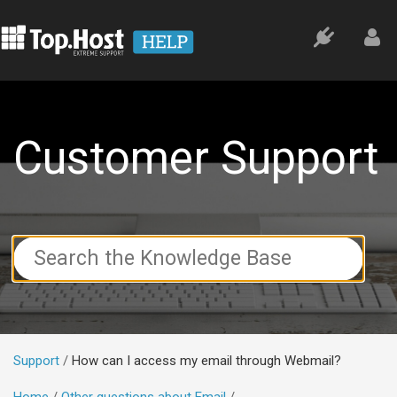
Customer Support
Search
For
Support
How can I access my email through Webmail?