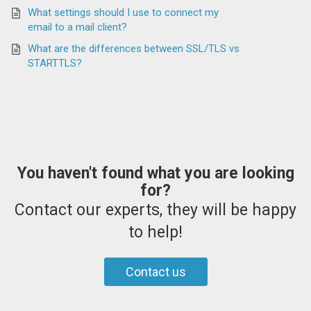
What settings should I use to connect my
email to a mail client?
What are the differences between SSL/TLS vs
STARTTLS?
You haven't found what you are looking
for?
Contact our experts, they will be happy
to help!
Contact us