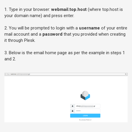
1. Type in your browser:
webmail.top.host
(where top.host is
your domain name) and press enter.
2. You will be prompted to login with a
username
of your entire
mail account and a
password
that you provided when creating
it through Plesk.
3. Below is the email home page as per the example in steps 1
and 2.