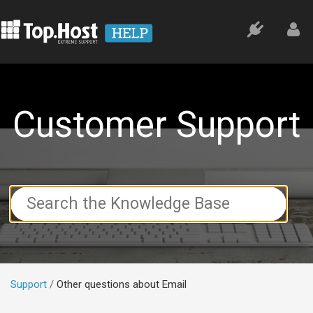
Customer Support
Search
For
Support
Other questions about Email