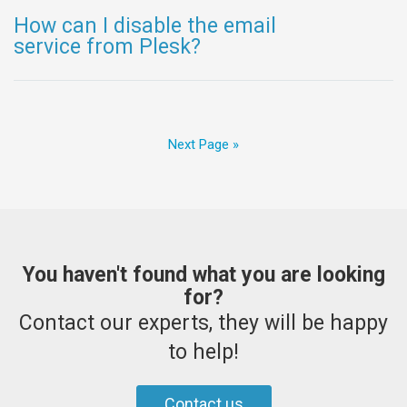
How can I disable the email
service from Plesk?
Next Page »
You haven't found what you are looking
for?
Contact our experts, they will be happy
to help!
Contact us