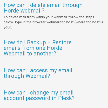
How can I delete email through
Horde webmail?
To delete mail from within your webmail, follow the steps
below. Type in the browser webmail.top.host (where top.host is
your...
How do I Backup – Restore
emails from one Horde
Webmail to another?
How can I access my email
through Webmail?
How can I change my email
account password in Plesk?