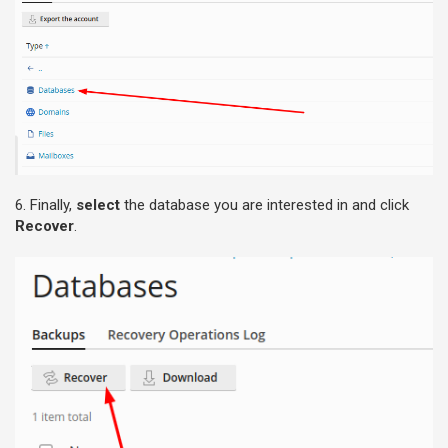
6. Finally,
select
the database you are interested in and click
Recover
.