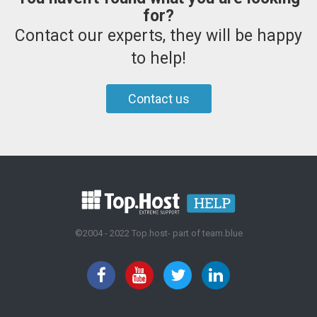
for?
Contact our experts, they will be happy
to help!
Contact us
©2004 - 2022 Top.host- part of team.blue