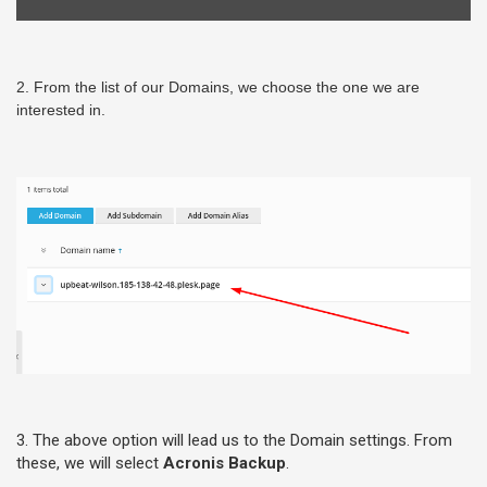
2. From the list of our Domains, we choose the one we are
interested in.
3. The above option will lead us to the Domain settings. From
these, we will select
Acronis Backup
.