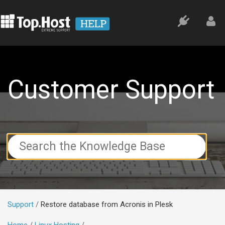
Customer Support
Search
For
Support
Restore database from Acronis in Plesk