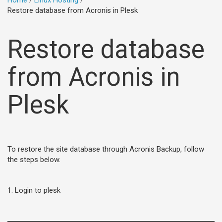
Home
Linux Hosting
Restore database from Acronis in Plesk
Restore database
from Acronis in
Plesk
To restore the site database through Acronis Backup, follow
the steps below.
1. Login to plesk