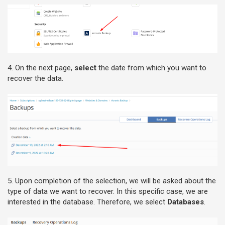
4. On the next page,
select
the date from which you want to
recover the data.
5. Upon completion of the selection, we will be asked about the
type of data we want to recover. In this specific case, we are
interested in the database. Therefore, we select
Databases
.