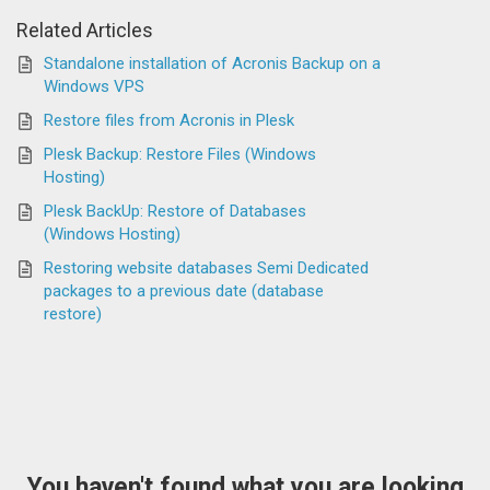
Related Articles
Standalone installation of Acronis Backup on a
Windows VPS
Restore files from Acronis in Plesk
Plesk Backup: Restore Files (Windows
Hosting)
Plesk BackUp: Restore of Databases
(Windows Hosting)
Restoring website databases Semi Dedicated
packages to a previous date (database
restore)
You haven't found what you are looking