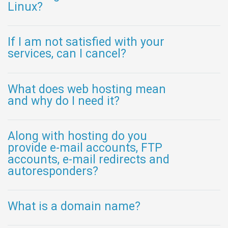
Linux?
If I am not satisfied with your
services, can I cancel?
What does web hosting mean
and why do I need it?
Along with hosting do you
provide e-mail accounts, FTP
accounts, e-mail redirects and
autoresponders?
What is a domain name?