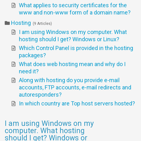
What applies to security certificates for the
www and non-www form of a domain name?
Hosting
9 Articles
I am using Windows on my computer. What
hosting should I get? Windows or Linux?
Which Control Panel is provided in the hosting
packages?
What does web hosting mean and why do I
need it?
Along with hosting do you provide e-mail
accounts, FTP accounts, e-mail redirects and
autoresponders?
In which country are Top host servers hosted?
I am using Windows on my
computer. What hosting
should I get? Windows or