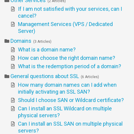
Other Services
2 Articles
If I am not satisfied with your services, can I
cancel?
Management Services (VPS / Dedicated
Server)
Domains
3 Articles
What is a domain name?
How can choose the right domain name?
What is the redemption period of a domain?
General questions about SSL
6 Articles
How many domain names can I add when
initially activating an SSL SAN?
Should I choose SAN or Wildcard certificate?
Can I install an SSL Wildcard on multiple
physical servers?
Can I install an SSL SAN on multiple physical
servers?