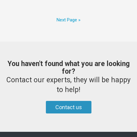
Next Page »
You haven't found what you are looking
for?
Contact our experts, they will be happy
to help!
Contact us