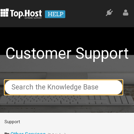
Customer Support
Search
For
Support