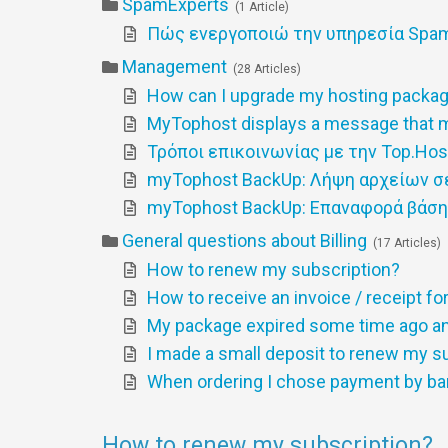
SpamExperts
1 Article
Πώς ενεργοποιώ την υπηρεσία SpamE
Management
28 Articles
How can I upgrade my hosting packa
MyTophost displays a message that m
Τρόποι επικοινωνίας με την Top.Hos
myTophost BackUp: Λήψη αρχείων σ
myTophost BackUp: Επαναφορά βάσ
General questions about Billing
17 Articles
How to renew my subscription?
How to receive an invoice / receipt f
My package expired some time ago and
I made a small deposit to renew my sub
When ordering I chose payment by ba
How to renew my subscription?