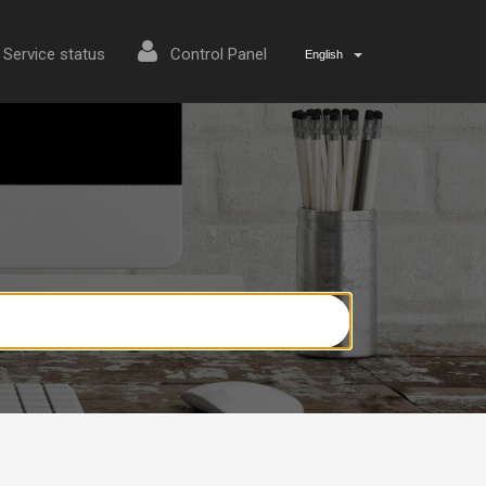
Service status
Control Panel
English