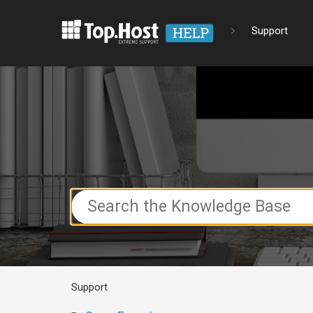
Support
Search
For
Support