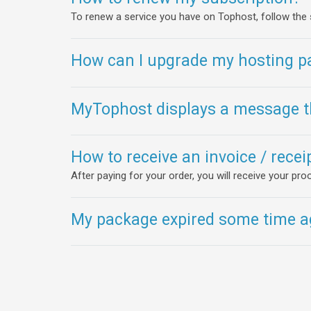
To renew a service you have on Tophost, follow the
How can I upgrade my hosting p
MyTophost displays a message th
How to receive an invoice / rece
After paying for your order, you will receive your p
My package expired some time ag