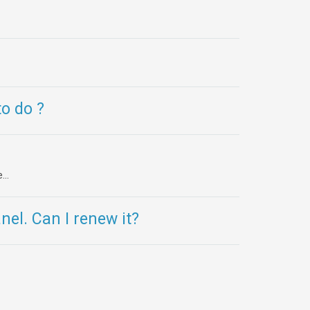
o do ?
..
el. Can I renew it?