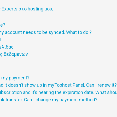
xperts στο hosting μου;
ge?
y account needs to be synced. What to do ?
t
ελίδας
ης δεδομένων
or my payment?
 it doesn’t show up in myTophost Panel. Can I renew it?
scription and it’s nearing the expiration date. What shou
nk transfer. Can I change my payment method?