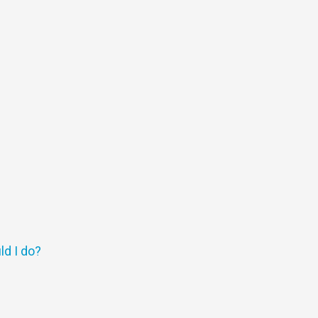
ld I do?