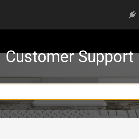
Customer Support