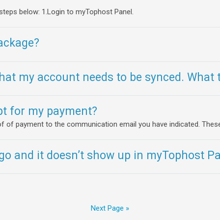
 steps below: 1.Login to myTophost Panel.
ackage?
at my account needs to be synced. What t
ipt for my payment?
roof of payment to the communication email you have indicated. These.
o and it doesn’t show up in myTophost Pan
Next Page »