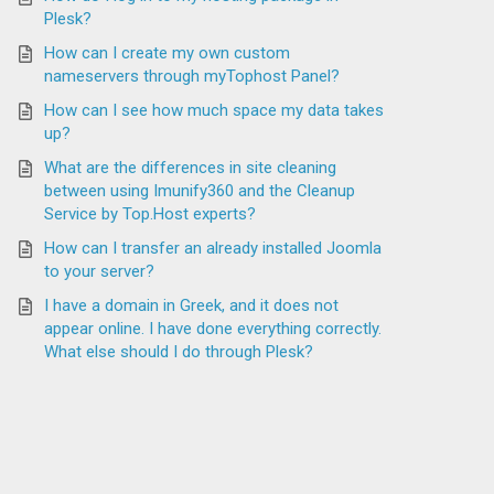
Plesk?
How can I create my own custom
nameservers through myTophost Panel?
How can I see how much space my data takes
up?
What are the differences in site cleaning
between using Imunify360 and the Cleanup
Service by Top.Host experts?
How can I transfer an already installed Joomla
to your server?
I have a domain in Greek, and it does not
appear online. I have done everything correctly.
What else should I do through Plesk?