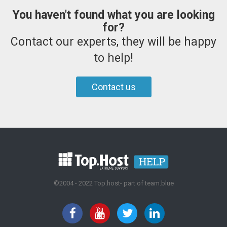
You haven't found what you are looking
for?
Contact our experts, they will be happy
to help!
Contact us
©2004 - 2022 Top.host- part of team.blue