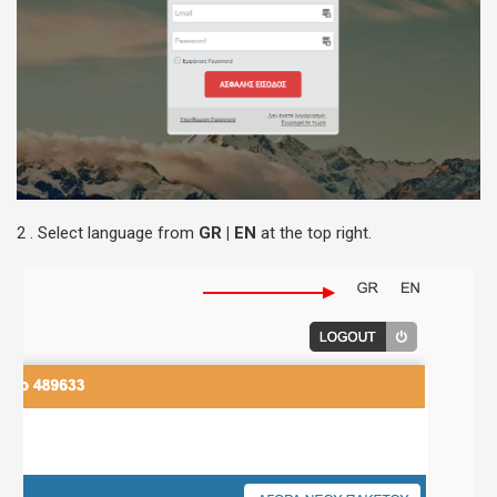
2 . Select language from
GR | EN
at the top right.