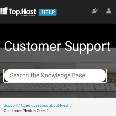
Customer Support
Search
For
Support
Other questions about Plesk
Can I have Plesk in Greek?