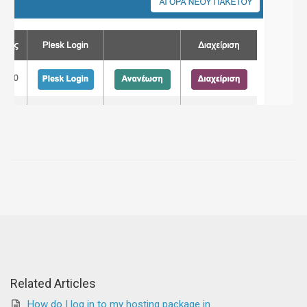
Related Articles
How do I log in to my hosting package in