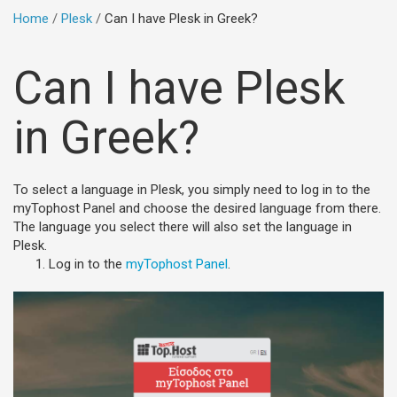
Home
Plesk
Can I have Plesk in Greek?
Can I have Plesk
in Greek?
To select a language in Plesk, you simply need to log in to the
myTophost Panel and choose the desired language from there.
The language you select there will also set the language in
Plesk.
Log in to the
myTophost Panel
.