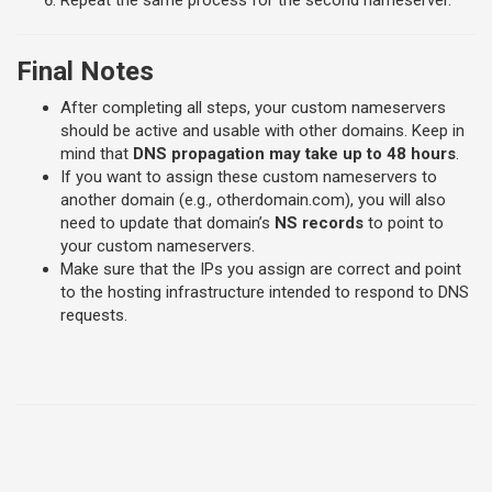
Repeat the same process for the second nameserver.
Final Notes
After completing all steps, your custom nameservers
should be active and usable with other domains. Keep in
mind that
DNS propagation may take up to 48 hours
.
If you want to assign these custom nameservers to
another domain (e.g., otherdomain.com), you will also
need to update that domain’s
NS records
to point to
your custom nameservers.
Make sure that the IPs you assign are correct and point
to the hosting infrastructure intended to respond to DNS
requests.