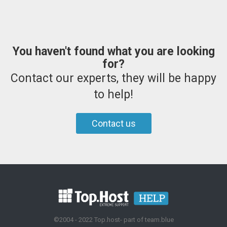
You haven't found what you are looking
for?
Contact our experts, they will be happy
to help!
Contact us
©2004 - 2022 Top.host- part of team.blue