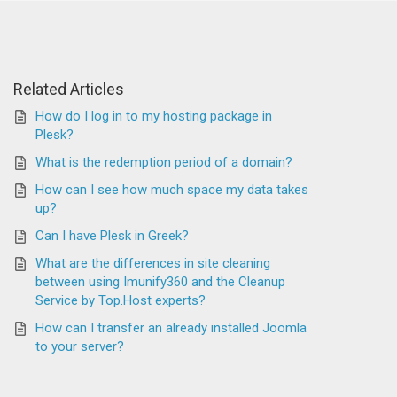
Related Articles
How do I log in to my hosting package in
Plesk?
What is the redemption period of a domain?
How can I see how much space my data takes
up?
Can I have Plesk in Greek?
What are the differences in site cleaning
between using Imunify360 and the Cleanup
Service by Top.Host experts?
How can I transfer an already installed Joomla
to your server?