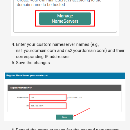
Enter your custom nameserver names (e.g.,
ns1.yourdomain.com and ns2.yourdomain.com) and their
corresponding IP addresses.
Save the changes.