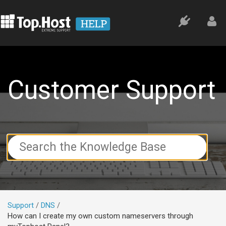
Customer Support
Search
For
Support
DNS
How can I create my own custom nameservers through