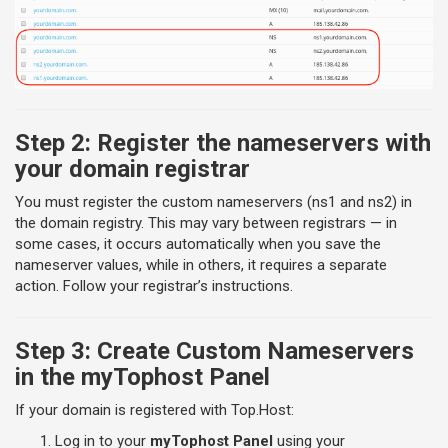
Step 2: Register the nameservers with
your domain registrar
You must register the custom nameservers (ns1 and ns2) in
the domain registry. This may vary between registrars — in
some cases, it occurs automatically when you save the
nameserver values, while in others, it requires a separate
action. Follow your registrar’s instructions.
Step 3: Create Custom Nameservers
in the myTophost Panel
If your domain is registered with Top.Host:
Log in to your
myTophost Panel
using your