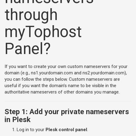
through
myTophost
Panel?
If you want to create your own custom nameservers for your
domain (e.g., ns1.yourdomain.com and ns2.yourdomain.com),
you can follow the steps below. Custom nameservers are
useful if you want the domain’s name to be visible in the
authoritative nameservers of other domains you manage.
Step 1: Add your private nameservers
in Plesk
Log in to your
Plesk control panel
.