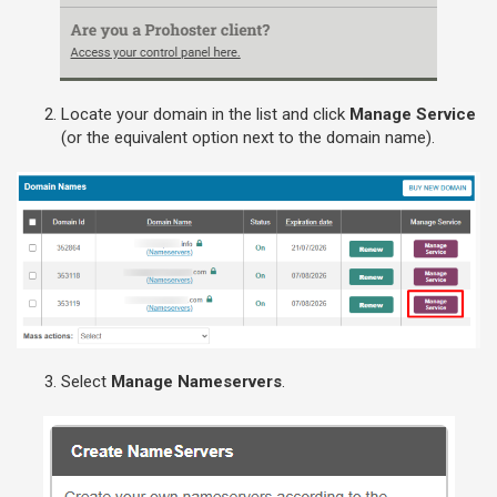
Locate your domain in the list and click
Manage Service
(or the equivalent option next to the domain name).
Select
Manage Nameservers
.