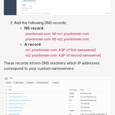
Add the following DNS records:
NS record:
yourdomain.com. NS ns1.yourdomain.com.
yourdomain.com. NS ns2.yourdomain.com.
A record:
ns1.yourdomain.com. A [IP of first nameserver]
ns2.yourdomain.com. A [IP of second nameserver]
These records inform DNS resolvers which IP addresses
correspond to your custom nameservers.