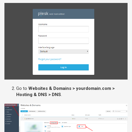
Go to
Websites & Domains > yourdomain.com >
Hosting & DNS > DNS
.