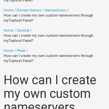
myTophost Panel?
Home
Domain Names / Nameservers
How can I create my own custom nameservers through
myTophost Panel?
Home
General
How can I create my own custom nameservers through
myTophost Panel?
Home
Plesk
How can I create my own custom nameservers through
myTophost Panel?
How can I create
my own custom
nameservers