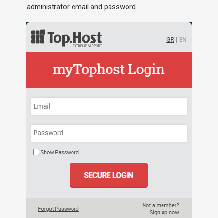
administrator email and password.